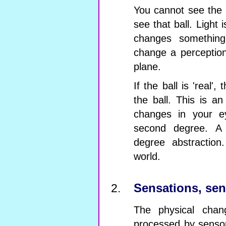
You cannot see the w
see that ball. Light i
changes something 
change a perception
plane.
If the ball is 'real',
the ball. This is an
changes in your e
second degree. A 
degree abstraction
world.
Sensations, sen
The physical chan
processed by sensor