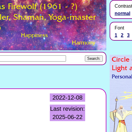
Contras
normal
Font
1
2
3
2022-12-08
Last revision:
2025-06-22