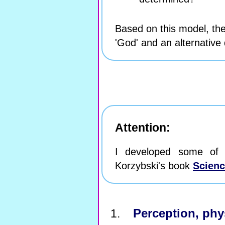
Based on this model, the
'God' and an alternative d
Attention:
I developed some of 
Korzybski's book
Scienc
Perception, phys