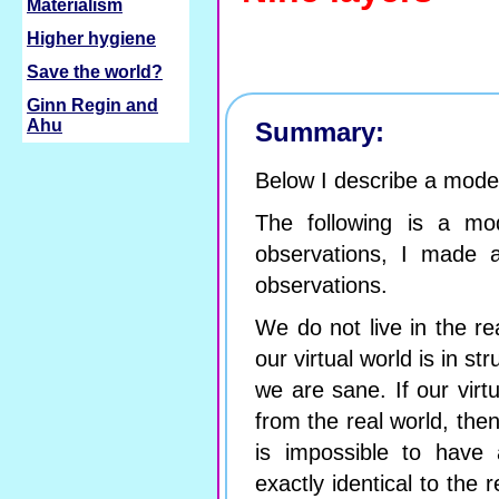
Materialism
Higher hygiene
Save the world?
Ginn Regin and
Ahu
Summary:
Below I describe a mode
The following is a mo
observations, I made 
observations.
We do not live in the rea
our virtual world is in st
we are sane. If our virtu
from the real world, then
is impossible to have a
exactly identical to the 