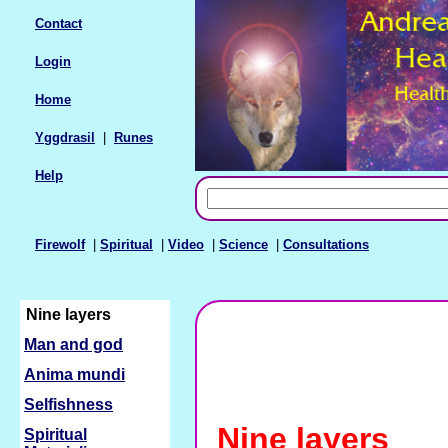
Contact
Login
Home
Yggdrasil
|
Runes
Help
Firewolf
|
Spiritual
|
Video
|
Science
|
Consultations
Nine layers
Man and god
Anima mundi
Selfishness
Nine layers
Spiritual