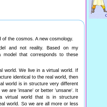
l of the cosmos. A new cosmology.
del and not reality. Based on my
a model that corresponds to these
l world. We live in a virtual world. If
ructure identical to the real world, then
al world is in structure very different
 we are 'insane' or better 'unsane'. It
 virtual world that is in structure
real world. So we are all more or less