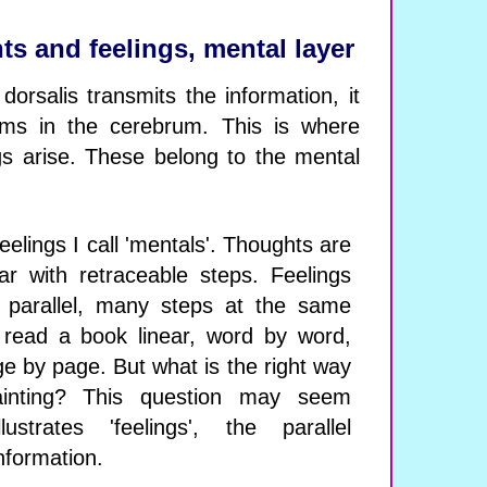
ts and feelings, mental layer
orsalis transmits the information, it
ems in the cerebrum. This is where
gs arise. These belong to the mental
elings I call 'mentals'. Thoughts are
ar with retraceable steps. Feelings
 parallel, many steps at the same
 read a book linear, word by word,
age by page. But what is the right way
inting? This question may seem
lustrates 'feelings', the parallel
nformation.