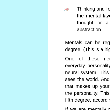
Thinking and fe
the mental lay
thought or a 
abstraction.
Mentals can be rega
degree. (This is a hi
One of these neu
everyday personalit
neural system. This
sees the world. And
that makes up your 
the personality. This
fifth degree, accordi
If we are mentally 