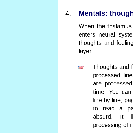
Mentals: though
When the thalamus d
enters neural syst
thoughts and feelin
layer.
Thoughts and fe
processed line
are processed
time. You can
line by line, p
to read a pa
absurd. It il
processing of i