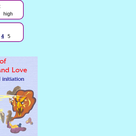
t
high
4
5