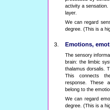
activity a sensation
layer.
We can regard sensa
degree. (This is a hi
Emotions, emoti
The sensory informat
brain: the limbic sys
thalamus dorsalis. 
This connects th
response. These ac
belong to the emotio
We can regard emoti
degree. (This is a hi