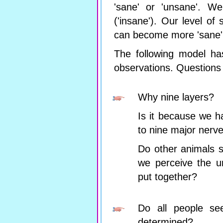
'sane' or 'unsane'. We
('insane'). Our level of 
can become more 'sane' 
The following model ha
observations. Questions 
Why nine layers?
Is it because we h
to nine major nerv
Do other animals s
we perceive the u
put together?
Do all people see
determined?