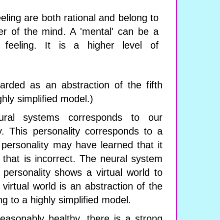
eling are both rational and belong to
er of the mind. A 'mental' can be a
feeling. It is a higher level of
rded as an abstraction of the fifth
ghly simplified model.)
ral systems corresponds to our
y. This personality corresponds to a
 personality may have learned that it
 that is incorrect. The neural system
personality shows a virtual world to
 virtual world is an abstraction of the
ng to a highly simplified model.
reasonably healthy, there is a strong