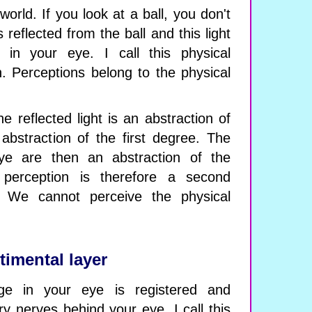
orld. If you look at a ball, you don't
s reflected from the ball and this light
in your eye. I call this physical
. Perceptions belong to the physical
 the reflected light is an abstraction of
 abstraction of the first degree. The
ye are then an abstraction of the
perception is therefore a second
. We cannot perceive the physical
timental layer
ge in your eye is registered and
y nerves behind your eye. I call this