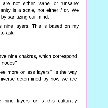
 are not either 'sane' or 'unsane'
sanity is a scale, not either / or. We
by sanitizing our mind.
s nine layers. This is based on my
to ask:
ave nine chakras, which correspond
e nodes?
ee more or less layers? Is the way
niverse determined by how we are
 nine layers or is this culturally