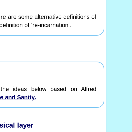
re are some alternative definitions of
efinition of 're-incarnation'.
the ideas below based on Alfred
e and Sanity.
ical layer