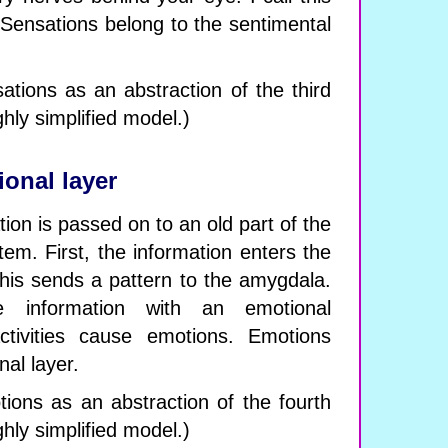
. Sensations belong to the sentimental
tions as an abstraction of the third
ghly simplified model.)
onal layer
ion is passed on to an old part of the
tem. First, the information enters the
This sends a pattern to the amygdala.
e information with an emotional
tivities cause emotions. Emotions
nal layer.
ons as an abstraction of the fourth
ghly simplified model.)