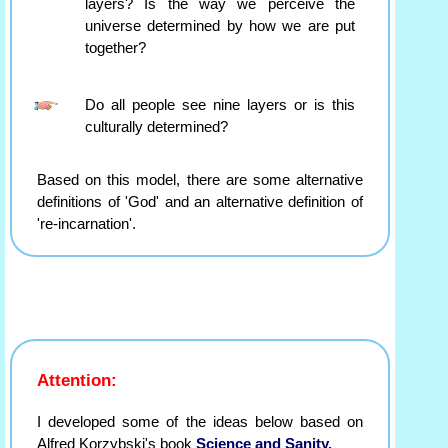
layers? Is the way we perceive the
universe determined by how we are put
together?
Do all people see nine layers or is this
culturally determined?
Based on this model, there are some alternative
definitions of 'God' and an alternative definition of
're-incarnation'.
Attention:
I developed some of the ideas below based on
Alfred Korzybski's book
Science and Sanity.