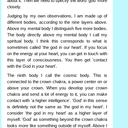
about it. Then we need to specify the word 'god' more
closely.
Judging by my own observations, I am made up of
different bodies, according to the nine layers above.
Above my mental body I distinguish five more bodies.
The body directly above my mental body I call my
spiritual body. I think this corresponds to what is
sometimes called 'the god in our heart'. If you focus
on the energy at your heart, you can get in touch with
this layer of consciousness. You then get 'contact
with the God in your heart'.
The ninth body I call the cosmic body. This is
connected to the crown chakra, a power center on or
above your crown. When you develop your crown
chakra and send a lot of energy to it, you can make
contact with 'a higher intelligence'. 'God' in this sense
is definitely not the same as 'the god in my heart'. I
consider 'the god in my heart' as a higher layer of
myself. 'God' as something beyond the crown chakra
looks more like something outside of myself. Above I