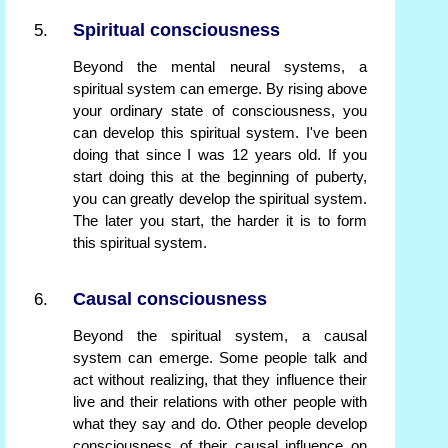
Spiritual consciousness
Beyond the mental neural systems, a
spiritual system can emerge. By rising above
your ordinary state of consciousness, you
can develop this spiritual system. I've been
doing that since I was 12 years old. If you
start doing this at the beginning of puberty,
you can greatly develop the spiritual system.
The later you start, the harder it is to form
this spiritual system.
Causal consciousness
Beyond the spiritual system, a causal
system can emerge. Some people talk and
act without realizing, that they influence their
live and their relations with other people with
what they say and do. Other people develop
consciousness of their causal influence on