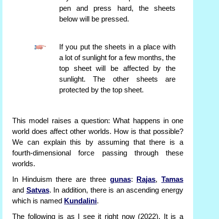
pen and press hard, the sheets
below will be pressed.
If you put the sheets in a place with
a lot of sunlight for a few months, the
top sheet will be affected by the
sunlight. The other sheets are
protected by the top sheet.
This model raises a question: What happens in one
world does affect other worlds. How is that possible?
We can explain this by assuming that there is a
fourth-dimensional force passing through these
worlds.
In Hinduism there are three
gunas
:
Rajas
,
Tamas
and
Satvas
. In addition, there is an ascending energy
which is named
Kundalini
.
The following is as I see it right now (2022). It is a