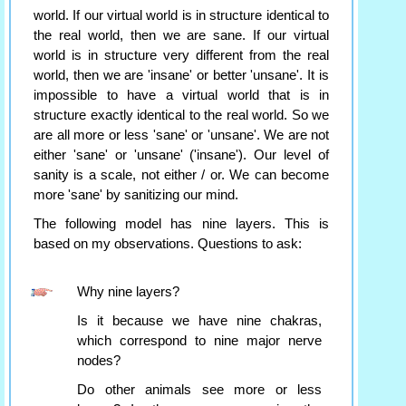
world. If our virtual world is in structure identical to
the real world, then we are sane. If our virtual
world is in structure very different from the real
world, then we are 'insane' or better 'unsane'. It is
impossible to have a virtual world that is in
structure exactly identical to the real world. So we
are all more or less 'sane' or 'unsane'. We are not
either 'sane' or 'unsane' ('insane'). Our level of
sanity is a scale, not either / or. We can become
more 'sane' by sanitizing our mind.
The following model has nine layers. This is
based on my observations. Questions to ask:
Why nine layers?
Is it because we have nine chakras,
which correspond to nine major nerve
nodes?
Do other animals see more or less