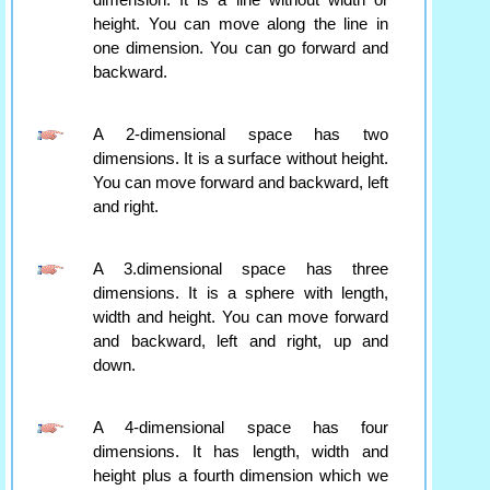
dimension. It is a line without width or
height. You can move along the line in
one dimension. You can go forward and
backward.
A 2-dimensional space has two
dimensions. It is a surface without height.
You can move forward and backward, left
and right.
A 3.dimensional space has three
dimensions. It is a sphere with length,
width and height. You can move forward
and backward, left and right, up and
down.
A 4-dimensional space has four
dimensions. It has length, width and
height plus a fourth dimension which we