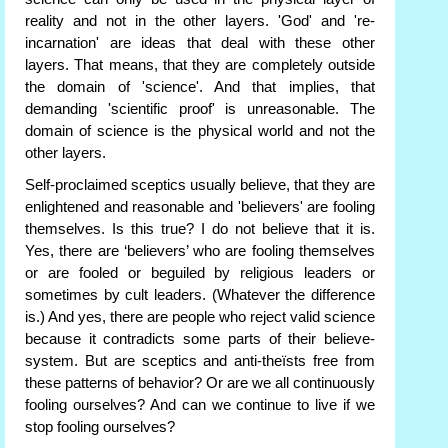
reality and not in the other layers. 'God' and 're-
incarnation' are ideas that deal with these other
layers. That means, that they are completely outside
the domain of 'science'. And that implies, that
demanding 'scientific proof' is unreasonable. The
domain of science is the physical world and not the
other layers.
Self-proclaimed sceptics usually believe, that they are
enlightened and reasonable and 'believers' are fooling
themselves. Is this true? I do not believe that it is.
Yes, there are ‘believers’ who are fooling themselves
or are fooled or beguiled by religious leaders or
sometimes by cult leaders. (Whatever the difference
is.) And yes, there are people who reject valid science
because it contradicts some parts of their believe-
system. But are sceptics and anti-theïsts free from
these patterns of behavior? Or are we all continuously
fooling ourselves? And can we continue to live if we
stop fooling ourselves?