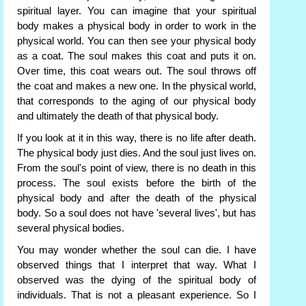
spiritual layer. You can imagine that your spiritual
body makes a physical body in order to work in the
physical world. You can then see your physical body
as a coat. The soul makes this coat and puts it on.
Over time, this coat wears out. The soul throws off
the coat and makes a new one. In the physical world,
that corresponds to the aging of our physical body
and ultimately the death of that physical body.
If you look at it in this way, there is no life after death.
The physical body just dies. And the soul just lives on.
From the soul's point of view, there is no death in this
process. The soul exists before the birth of the
physical body and after the death of the physical
body. So a soul does not have 'several lives', but has
several physical bodies.
You may wonder whether the soul can die. I have
observed things that I interpret that way. What I
observed was the dying of the spiritual body of
individuals. That is not a pleasant experience. So I