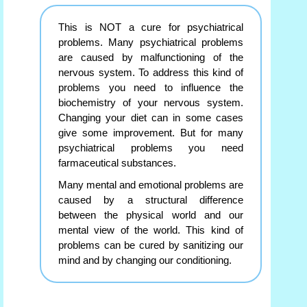
This is NOT a cure for psychiatrical
problems. Many psychiatrical problems
are caused by malfunctioning of the
nervous system. To address this kind of
problems you need to influence the
biochemistry of your nervous system.
Changing your diet can in some cases
give some improvement. But for many
psychiatrical problems you need
farmaceutical substances.
Many mental and emotional problems are
caused by a structural difference
between the physical world and our
mental view of the world. This kind of
problems can be cured by sanitizing our
mind and by changing our conditioning.