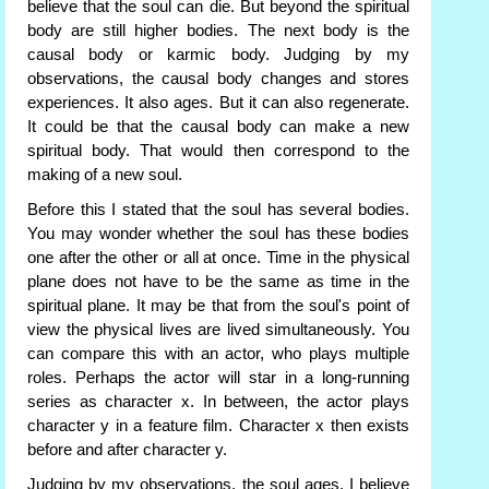
believe that the soul can die. But beyond the spiritual
body are still higher bodies. The next body is the
causal body or karmic body. Judging by my
observations, the causal body changes and stores
experiences. It also ages. But it can also regenerate.
It could be that the causal body can make a new
spiritual body. That would then correspond to the
making of a new soul.
Before this I stated that the soul has several bodies.
You may wonder whether the soul has these bodies
one after the other or all at once. Time in the physical
plane does not have to be the same as time in the
spiritual plane. It may be that from the soul's point of
view the physical lives are lived simultaneously. You
can compare this with an actor, who plays multiple
roles. Perhaps the actor will star in a long-running
series as character x. In between, the actor plays
character y in a feature film. Character x then exists
before and after character y.
Judging by my observations, the soul ages. I believe