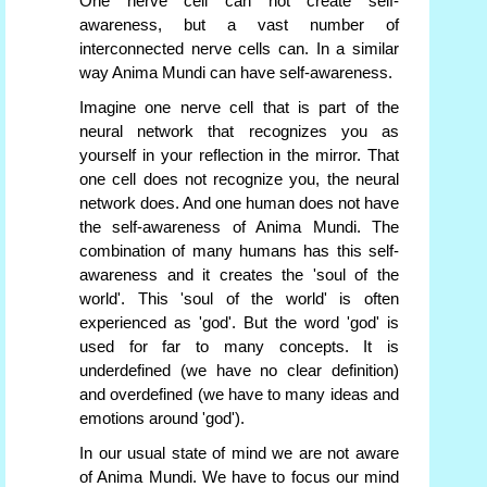
One nerve cell can not create self-
awareness, but a vast number of
interconnected nerve cells can. In a similar
way Anima Mundi can have self-awareness.
Imagine one nerve cell that is part of the
neural network that recognizes you as
yourself in your reflection in the mirror. That
one cell does not recognize you, the neural
network does. And one human does not have
the self-awareness of Anima Mundi. The
combination of many humans has this self-
awareness and it creates the 'soul of the
world'. This 'soul of the world' is often
experienced as 'god'. But the word 'god' is
used for far to many concepts. It is
underdefined (we have no clear definition)
and overdefined (we have to many ideas and
emotions around 'god').
In our usual state of mind we are not aware
of Anima Mundi. We have to focus our mind