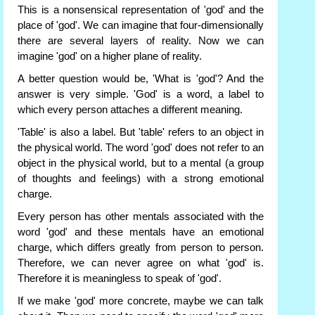
This is a nonsensical representation of 'god' and the
place of 'god'. We can imagine that four-dimensionally
there are several layers of reality. Now we can
imagine 'god' on a higher plane of reality.
A better question would be, 'What is 'god'? And the
answer is very simple. 'God' is a word, a label to
which every person attaches a different meaning.
'Table' is also a label. But 'table' refers to an object in
the physical world. The word 'god' does not refer to an
object in the physical world, but to a mental (a group
of thoughts and feelings) with a strong emotional
charge.
Every person has other mentals associated with the
word 'god' and these mentals have an emotional
charge, which differs greatly from person to person.
Therefore, we can never agree on what 'god' is.
Therefore it is meaningless to speak of 'god'.
If we make 'god' more concrete, maybe we can talk