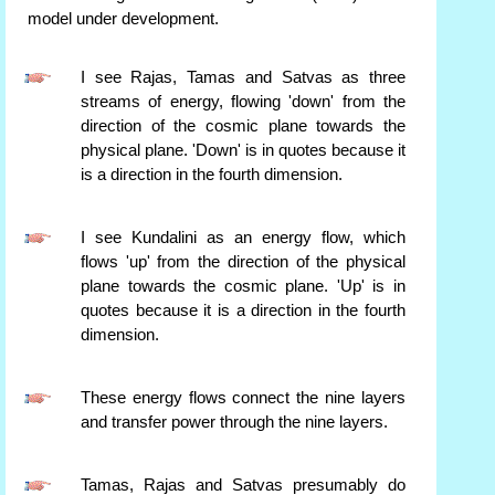
model under development.
I see Rajas, Tamas and Satvas as three
streams of energy, flowing 'down' from the
direction of the cosmic plane towards the
physical plane. 'Down' is in quotes because it
is a direction in the fourth dimension.
I see Kundalini as an energy flow, which
flows 'up' from the direction of the physical
plane towards the cosmic plane. 'Up' is in
quotes because it is a direction in the fourth
dimension.
These energy flows connect the nine layers
and transfer power through the nine layers.
Tamas, Rajas and Satvas presumably do