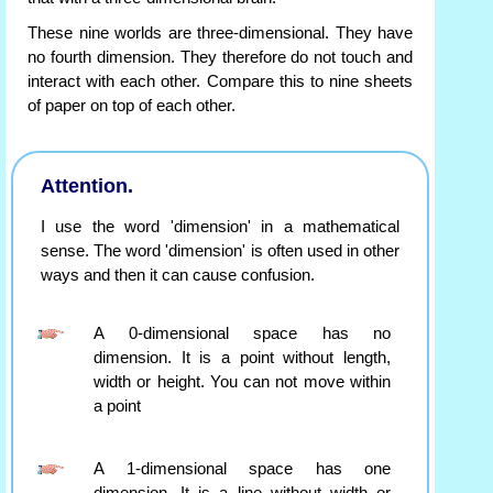
These nine worlds are three-dimensional. They have
no fourth dimension. They therefore do not touch and
interact with each other. Compare this to nine sheets
of paper on top of each other.
Attention.
I use the word 'dimension' in a mathematical
sense. The word 'dimension' is often used in other
ways and then it can cause confusion.
A 0-dimensional space has no
dimension. It is a point without length,
width or height. You can not move within
a point
A 1-dimensional space has one