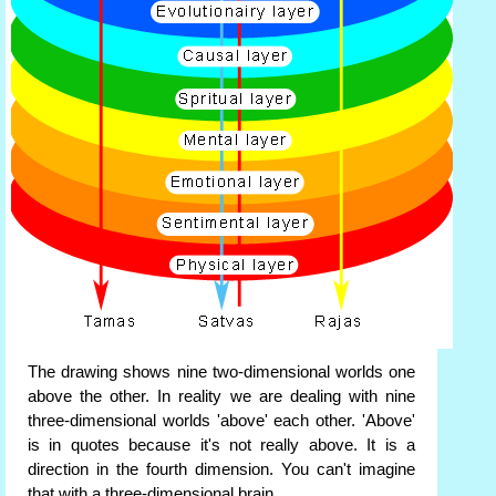
The drawing shows nine two-dimensional worlds one
above the other. In reality we are dealing with nine
three-dimensional worlds 'above' each other. 'Above'
is in quotes because it's not really above. It is a
direction in the fourth dimension. You can't imagine
that with a three-dimensional brain.