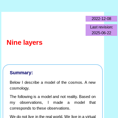
2022-12-08
Last revision:
2025-06-22
Nine layers
Summary:
Below I describe a model of the cosmos. A new
cosmology.
The following is a model and not reality. Based on
my observations, I made a model that
corresponds to these observations.
We do not live in the real world. We live in a virtual