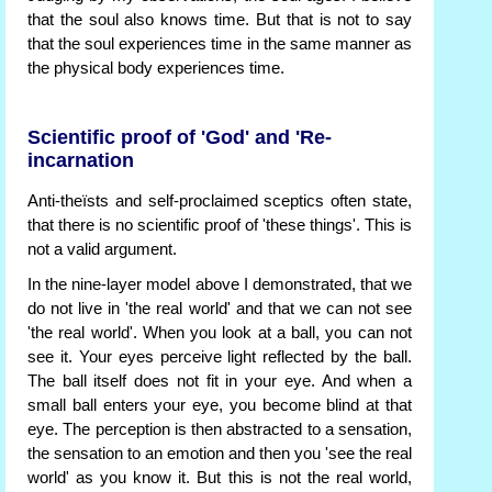
that the soul also knows time. But that is not to say
that the soul experiences time in the same manner as
the physical body experiences time.
Scientific proof of 'God' and 'Re-
incarnation
Anti-theïsts and self-proclaimed sceptics often state,
that there is no scientific proof of 'these things'. This is
not a valid argument.
In the nine-layer model above I demonstrated, that we
do not live in 'the real world' and that we can not see
'the real world'. When you look at a ball, you can not
see it. Your eyes perceive light reflected by the ball.
The ball itself does not fit in your eye. And when a
small ball enters your eye, you become blind at that
eye. The perception is then abstracted to a sensation,
the sensation to an emotion and then you 'see the real
world' as you know it. But this is not the real world,