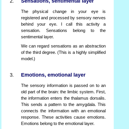
Sensations, sentimental layer
The physical change in your eye is
registered and processed by sensory nerves
behind your eye. I call this activity a
sensation. Sensations belong to the
sentimental layer.
We can regard sensations as an abstraction
of the third degree. (This is a highly simplified
model.)
Emotions, emotional layer
The sensory information is passed on to an
old part of the brain: the limbic system. First,
the information enters the thalamus dorsalis.
This sends a pattern to the amygdala. This
connects the information with an emotional
response. These activities cause emotions.
Emotions belong to the emotional layer.