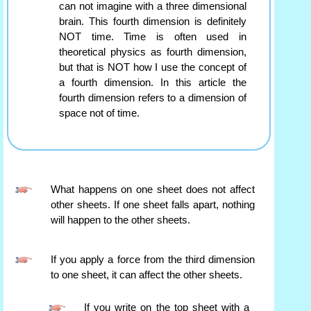
can not imagine with a three dimensional
brain. This fourth dimension is definitely
NOT time. Time is often used in
theoretical physics as fourth dimension,
but that is NOT how I use the concept of
a fourth dimension. In this article the
fourth dimension refers to a dimension of
space not of time.
What happens on one sheet does not affect
other sheets. If one sheet falls apart, nothing
will happen to the other sheets.
If you apply a force from the third dimension
to one sheet, it can affect the other sheets.
If you write on the top sheet with a