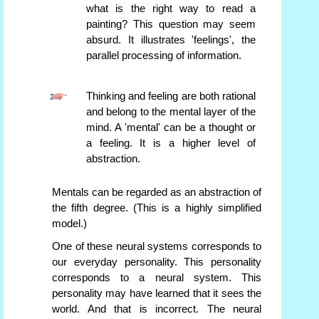
what is the right way to read a
painting? This question may seem
absurd. It illustrates 'feelings', the
parallel processing of information.
Thinking and feeling are both rational
and belong to the mental layer of the
mind. A 'mental' can be a thought or
a feeling. It is a higher level of
abstraction.
Mentals can be regarded as an abstraction of
the fifth degree. (This is a highly simplified
model.)
One of these neural systems corresponds to
our everyday personality. This personality
corresponds to a neural system. This
personality may have learned that it sees the
world. And that is incorrect. The neural