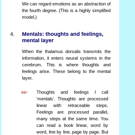
We can regard emotions as an abstraction of
the fourth degree. (This is a highly simplified
model.)
Mentals: thoughts and feelings,
mental layer
When the thalamus dorsalis transmits the
information, it enters neural systems in the
cerebrum. This is where thoughts and
feelings arise. These belong to the mental
layer.
Thoughts and feelings I call
'mentals'. Thoughts are processed
linear with retraceable steps.
Feelings are processed parallel,
many steps at the same time. You
can read a book linear, word by
word, line by line, page by page. But