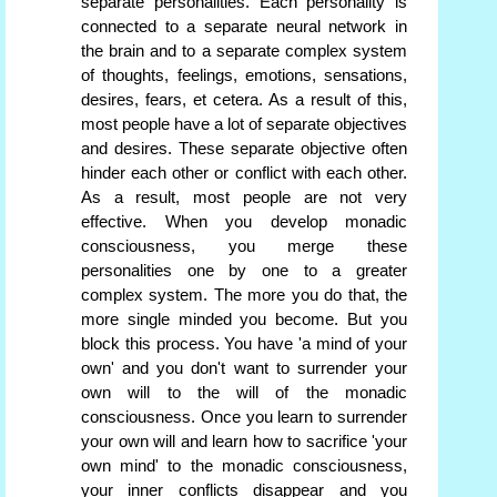
separate personalities. Each personality is
connected to a separate neural network in
the brain and to a separate complex system
of thoughts, feelings, emotions, sensations,
desires, fears, et cetera. As a result of this,
most people have a lot of separate objectives
and desires. These separate objective often
hinder each other or conflict with each other.
As a result, most people are not very
effective. When you develop monadic
consciousness, you merge these
personalities one by one to a greater
complex system. The more you do that, the
more single minded you become. But you
block this process. You have 'a mind of your
own' and you don't want to surrender your
own will to the will of the monadic
consciousness. Once you learn to surrender
your own will and learn how to sacrifice 'your
own mind' to the monadic consciousness,
your inner conflicts disappear and you