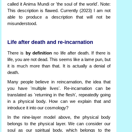
called it Anima Mundi or 'the soul of the world'. Note:
This description is flawed. Currently (2023) I am not
able to produce a description that will not be
misunderstood.
Life after death and re-incarnation
There is
by definition
no life after death. If there is
life, you are not dead. This seems like a lame pun, but
it is much more than that. It is actually a denial of
death.
Many people believe in reincarnation, the idea that
you have 'multiple lives'. Re-incarnation can be
translated as 'returning in the flesh', repeatedly going
in a physical body. How can we explain that and
introduce it into our cosmology?
In the nine-layer model above, the physical body
belongs to the physical layer. We can consider our
soul as our spiritual body, which belongs to the