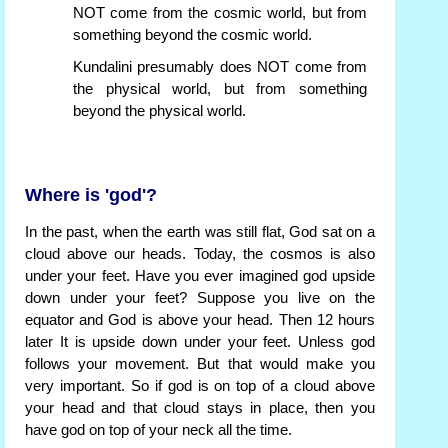
NOT come from the cosmic world, but from
something beyond the cosmic world.
Kundalini presumably does NOT come from
the physical world, but from something
beyond the physical world.
Where is 'god'?
In the past, when the earth was still flat, God sat on a
cloud above our heads. Today, the cosmos is also
under your feet. Have you ever imagined god upside
down under your feet? Suppose you live on the
equator and God is above your head. Then 12 hours
later It is upside down under your feet. Unless god
follows your movement. But that would make you
very important. So if god is on top of a cloud above
your head and that cloud stays in place, then you
have god on top of your neck all the time.