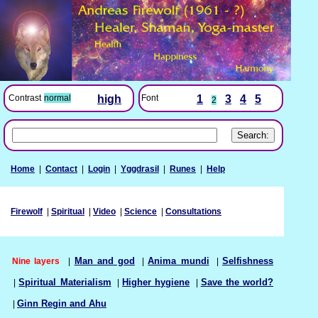
Font
1
3
4
5
Contrast
normal
high
2
Home
|
Contact
|
Login
|
Yggdrasil
|
Runes
|
Help
Firewolf
|
Spiritual
|
Video
|
Science
|
Consultations
Nine layers
|
Man and god
|
Anima mundi
|
Selfishness
|
Spiritual Materialism
|
Higher hygiene
|
Save the world?
|
Ginn Regin and Ahu