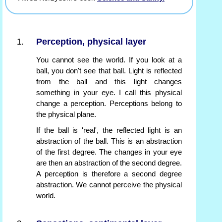
Perception, physical layer
You cannot see the world. If you look at a
ball, you don't see that ball. Light is reflected
from the ball and this light changes
something in your eye. I call this physical
change a perception. Perceptions belong to
the physical plane.
If the ball is 'real', the reflected light is an
abstraction of the ball. This is an abstraction
of the first degree. The changes in your eye
are then an abstraction of the second degree.
A perception is therefore a second degree
abstraction. We cannot perceive the physical
world.