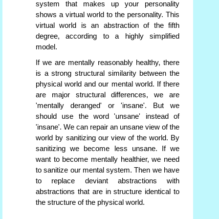
system that makes up your personality
shows a virtual world to the personality. This
virtual world is an abstraction of the fifth
degree, according to a highly simplified
model.
If we are mentally reasonably healthy, there
is a strong structural similarity between the
physical world and our mental world. If there
are major structural differences, we are
'mentally deranged' or 'insane'. But we
should use the word 'unsane' instead of
'insane'. We can repair an unsane view of the
world by sanitizing our view of the world. By
sanitizing we become less unsane. If we
want to become mentally healthier, we need
to sanitize our mental system. Then we have
to replace deviant abstractions with
abstractions that are in structure identical to
the structure of the physical world.