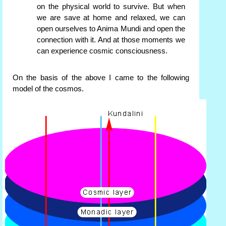
on the physical world to survive. But when
we are save at home and relaxed, we can
open ourselves to Anima Mundi and open the
connection with it. And at those moments we
can experience cosmic consciousness.
On the basis of the above I came to the following
model of the cosmos.