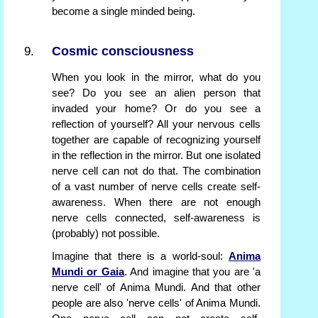
become a single minded being.
Cosmic consciousness
When you look in the mirror, what do you
see? Do you see an alien person that
invaded your home? Or do you see a
reflection of yourself? All your nervous cells
together are capable of recognizing yourself
in the reflection in the mirror. But one isolated
nerve cell can not do that. The combination
of a vast number of nerve cells create self-
awareness. When there are not enough
nerve cells connected, self-awareness is
(probably) not possible.
Imagine that there is a world-soul:
Anima
Mundi or Gaia
. And imagine that you are 'a
nerve cell' of Anima Mundi. And that other
people are also 'nerve cells' of Anima Mundi.