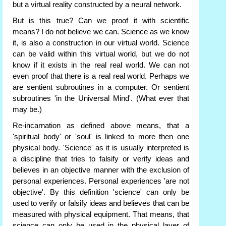
but a virtual reality constructed by a neural network.
But is this true? Can we proof it with scientific
means? I do not believe we can. Science as we know
it, is also a construction in our virtual world. Science
can be valid within this virtual world, but we do not
know if it exists in the real real world. We can not
even proof that there is a real real world. Perhaps we
are sentient subroutines in a computer. Or sentient
subroutines 'in the Universal Mind'. (What ever that
may be.)
Re-incarnation as defined above means, that a
'spiritual body' or 'soul' is linked to more then one
physical body. 'Science' as it is usually interpreted is
a discipline that tries to falsify or verify ideas and
believes in an objective manner with the exclusion of
personal experiences. Personal experiences 'are not
objective'. By this definition 'science' can only be
used to verify or falsify ideas and believes that can be
measured with physical equipment. That means, that
science can only be used in the physical layer of