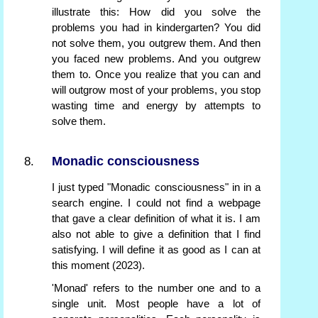
illustrate this: How did you solve the
problems you had in kindergarten? You did
not solve them, you outgrew them. And then
you faced new problems. And you outgrew
them to. Once you realize that you can and
will outgrow most of your problems, you stop
wasting time and energy by attempts to
solve them.
Monadic consciousness
I just typed "Monadic consciousness" in in a
search engine. I could not find a webpage
that gave a clear definition of what it is. I am
also not able to give a definition that I find
satisfying. I will define it as good as I can at
this moment (2023).
'Monad' refers to the number one and to a
single unit. Most people have a lot of