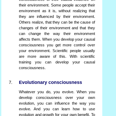
their environment. Some people accept their
environment as it is, without realizing that
they are influenced by their environment.
Others realize, that they can be the cause of
changes of their environment and that they
can change the way their environment
affects them. When you develop your causal
consciousness you get more control over
your environment. Scientific people usually
are more aware of this. With scientific
training you can develop your causal
consciousness.
Evolutionary consciousness
Whatever you do, you evolve. When you
develop consciousness over your own
evolution, you can influence the way you
evolve. And you can learn how to use
evolution and growth for your own benefit. To