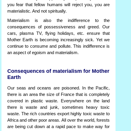
you fear that fellow humans will reject you, you are
materialistic. And not spiritually.
Materialism is also the indifference to the
consequences of possessiveness and greed. Our
cars, plasma TV, flying holidays, etc. ensure that
Mother Earth is becoming increasingly sick. Yet we
continue to consume and pollute. This indifference is
an aspect of egoism and materialism.
Consequences of materialism for Mother
Earth
Our seas and oceans are poisoned. In the Pacific,
there is an area the size of France that is completely
covered in plastic waste. Everywhere on the land
there is waste and junk, sometimes heavy toxic
waste. The rich countries export highly toxic waste to
Africa and other poor areas. All over the world, forests
are being cut down at a rapid pace to make way for