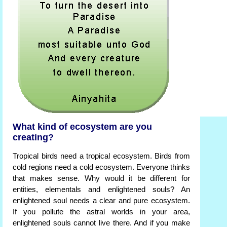
What kind of ecosystem are you
creating?
Tropical birds need a tropical ecosystem. Birds from
cold regions need a cold ecosystem. Everyone thinks
that makes sense. Why would it be different for
entities, elementals and enlightened souls? An
enlightened soul needs a clear and pure ecosystem.
If you pollute the astral worlds in your area,
enlightened souls cannot live there. And if you make