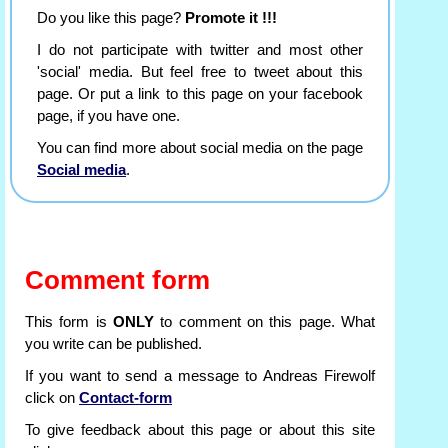
Do you like this page?
Promote it !!!
I do not participate with twitter and most other
'social' media. But feel free to tweet about this
page. Or put a link to this page on your facebook
page, if you have one.
You can find more about social media on the page
Social media
.
Comment form
This form is
ONLY
to comment on this page. What
you write can be published.
If you want to send a message to Andreas Firewolf
click on
Contact-form
To give feedback about this page or about this site