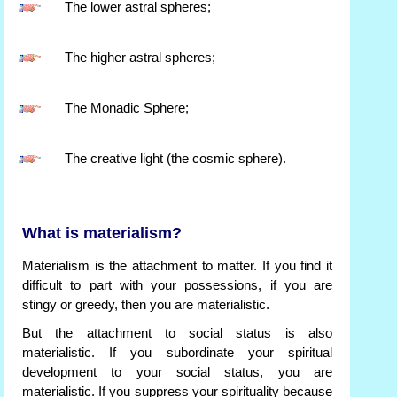
The lower astral spheres;
The higher astral spheres;
The Monadic Sphere;
The creative light (the cosmic sphere).
What is materialism?
Materialism is the attachment to matter. If you find it
difficult to part with your possessions, if you are
stingy or greedy, then you are materialistic.
But the attachment to social status is also
materialistic. If you subordinate your spiritual
development to your social status, you are
materialistic. If you suppress your spirituality because