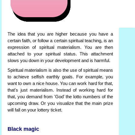
The idea that you are higher because you have a
certain faith, or follow a certain spiritual teaching, is an
expression of spiritual materialism. You are then
attached to your spiritual status. This attachment
slows you down in your development and is harmful.
Spiritual materialism is also the use of spiritual means
to achieve selfish earthly goals. For example, you
want to own a nice house. You can work hard for that,
that's just materialism. Instead of working hard for
that, you demand from 'God' the lotto numbers of the
upcoming draw. Or you visualize that the main prize
will fall on your lottery ticket.
Black magic