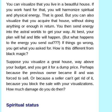
You can visualize that you live in a beautiful house. If
you work hard for that, you will harmonize spiritual
and physical energy. That is good. But you can also
visualize that you acquire that house, without doing
anything or enough in return. You then send energy
into the astral worlds to get your way. At best, your
plan will fail and little will happen. (But what happens
to the energy you send out???) If things go wrong,
you get what you asked for. How is this different from
black magic?
Suppose you visualize a great house, way above
your budget, and you get it for a dump price. Perhaps
because the previous owner became ill and was
forced to sell. Or because a seller can't get rid of it,
because you block the sale with your visualizations.
How much damage do you do then?
Spiritual status