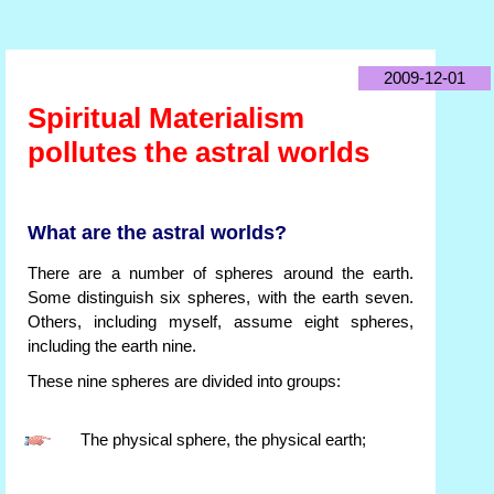
2009-12-01
Spiritual Materialism
pollutes the astral worlds
What are the astral worlds?
There are a number of spheres around the earth.
Some distinguish six spheres, with the earth seven.
Others, including myself, assume eight spheres,
including the earth nine.
These nine spheres are divided into groups:
The physical sphere, the physical earth;