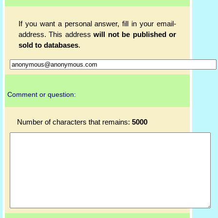
If you want a personal answer, fill in your email-
address. This address
will not be published or
sold to databases
.
Comment or question:
Number of characters that remains:
5000