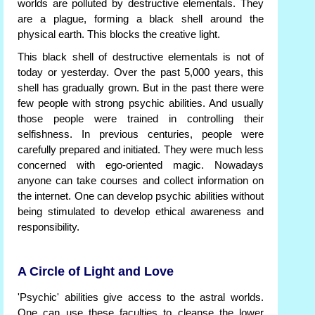
worlds are polluted by destructive elementals. They
are a plague, forming a black shell around the
physical earth. This blocks the creative light.
This black shell of destructive elementals is not of
today or yesterday. Over the past 5,000 years, this
shell has gradually grown. But in the past there were
few people with strong psychic abilities. And usually
those people were trained in controlling their
selfishness. In previous centuries, people were
carefully prepared and initiated. They were much less
concerned with ego-oriented magic. Nowadays
anyone can take courses and collect information on
the internet. One can develop psychic abilities without
being stimulated to develop ethical awareness and
responsibility.
A Circle of Light and Love
'Psychic' abilities give access to the astral worlds.
One can use these faculties to cleanse the lower