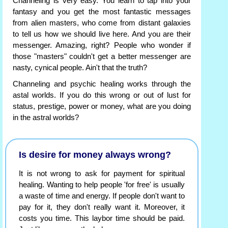
Channeling is very easy. You learn to tap into your
fantasy and you get the most fantastic messages
from alien masters, who come from distant galaxies
to tell us how we should live here. And you are their
messenger. Amazing, right? People who wonder if
those "masters" couldn't get a better messenger are
nasty, cynical people. Ain't that the truth?
Channeling and psychic healing works through the
astal worlds. If you do this wrong or out of lust for
status, prestige, power or money, what are you doing
in the astral worlds?
Is desire for money always wrong?
It is not wrong to ask for payment for spiritual
healing. Wanting to help people 'for free' is usually
a waste of time and energy. If people don't want to
pay for it, they don't really want it. Moreover, it
costs you time. This laybor time should be paid.