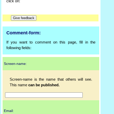
click on:
Comment-form:
If you want to comment on this page, fill in the
following fields:
Screen-name:
Screen-name is the name that others will see.
This name
can be published.
Email: