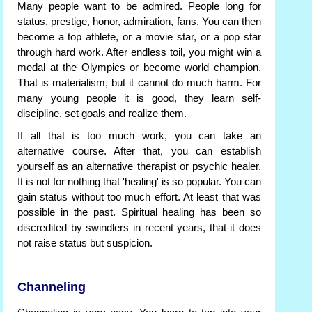
Many people want to be admired. People long for
status, prestige, honor, admiration, fans. You can then
become a top athlete, or a movie star, or a pop star
through hard work. After endless toil, you might win a
medal at the Olympics or become world champion.
That is materialism, but it cannot do much harm. For
many young people it is good, they learn self-
discipline, set goals and realize them.
If all that is too much work, you can take an
alternative course. After that, you can establish
yourself as an alternative therapist or psychic healer.
It is not for nothing that 'healing' is so popular. You can
gain status without too much effort. At least that was
possible in the past. Spiritual healing has been so
discredited by swindlers in recent years, that it does
not raise status but suspicion.
Channeling