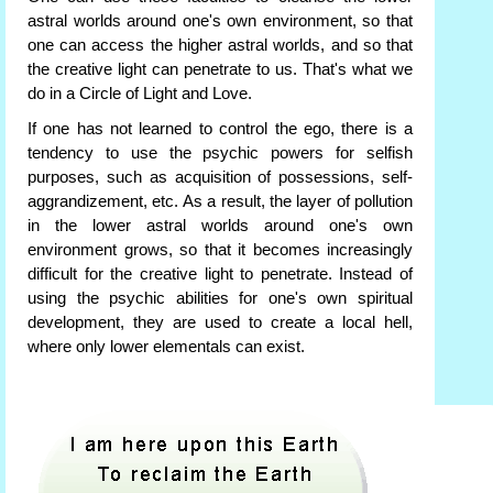
astral worlds around one's own environment, so that
one can access the higher astral worlds, and so that
the creative light can penetrate to us. That's what we
do in a Circle of Light and Love.
If one has not learned to control the ego, there is a
tendency to use the psychic powers for selfish
purposes, such as acquisition of possessions, self-
aggrandizement, etc. As a result, the layer of pollution
in the lower astral worlds around one's own
environment grows, so that it becomes increasingly
difficult for the creative light to penetrate. Instead of
using the psychic abilities for one's own spiritual
development, they are used to create a local hell,
where only lower elementals can exist.