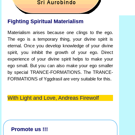
Fighting Spiritual Materialism
Materialism arises because one clings to the ego.
The ego is a temporary thing, your divine spirit is
eternal. Once you develop knowledge of your divine
spirit, you inhibit the growth of your ego. Direct
experience of your divine spirit helps to make your
ego small. But you can also make your ego smaller
by special TRANCE-FORMATIONS. The TRANCE-
FORMATIONS of Yggdrasil are very suitable for this.
With Light and Love, Andreas Firewolf
Promote us !!!