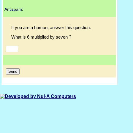
Antispam:
If you are a human, answer this question.
What is 6 multiplied by seven ?