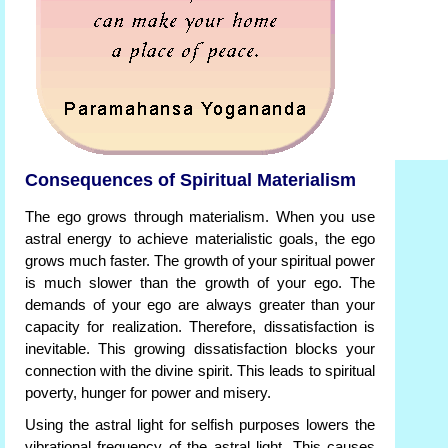
Consequences of Spiritual Materialism
The ego grows through materialism. When you use
astral energy to achieve materialistic goals, the ego
grows much faster. The growth of your spiritual power
is much slower than the growth of your ego. The
demands of your ego are always greater than your
capacity for realization. Therefore, dissatisfaction is
inevitable. This growing dissatisfaction blocks your
connection with the divine spirit. This leads to spiritual
poverty, hunger for power and misery.
Using the astral light for selfish purposes lowers the
vibrational frequency of the astral light. This causes