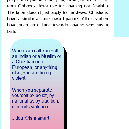
term Orthodox Jews use for anything not Jewish.)
The latter doesn't just apply to the Jews. Christians
have a similar attitude toward pagans. Atheists often
have such an attitude towards anyone who has a
faith.