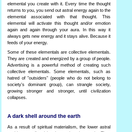
elemental you create with it. Every time the thought
returns to you, you send out astral energy again to the
elemental associated with that thought. This
elemental will activate this thought and/or emotion
again and again through your aura. In this way it
always gets new energy and it stays alive. Because it
feeds of your energy.
Some of these elementals are collective elementals.
They are created and energized by a group of people.
Advertising is a powerful method of creating such
collective elementals. Some elementals, such as
hatred of "outsiders" (people who do not belong to
society's dominant group), can strangle society,
growing stronger and stronger, until civilization
collapses.
A dark shell around the earth
As a result of spiritual materialism, the lower astral