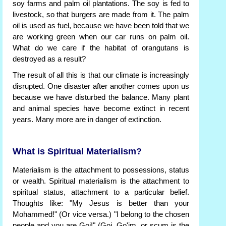
soy farms and palm oil plantations. The soy is fed to
livestock, so that burgers are made from it. The palm
oil is used as fuel, because we have been told that we
are working green when our car runs on palm oil.
What do we care if the habitat of orangutans is
destroyed as a result?
The result of all this is that our climate is increasingly
disrupted. One disaster after another comes upon us
because we have disturbed the balance. Many plant
and animal species have become extinct in recent
years. Many more are in danger of extinction.
What is Spiritual Materialism?
Materialism is the attachment to possessions, status
or wealth. Spiritual materialism is the attachment to
spiritual status, attachment to a particular belief.
Thoughts like: "My Jesus is better than your
Mohammed!" (Or vice versa.) "I belong to the chosen
people and you are Goi!" (Goi, Go'im, or scum is the