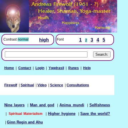
Font
1
3
4
5
Contrast
normal
high
2
Home
|
Contact
|
Login
|
Yggdrasil
|
Runes
|
Help
Firewolf
|
Spiritual
|
Video
|
Science
|
Consultations
Nine layers
|
Man and god
|
Anima mundi
|
Selfishness
|
Spiritual Materialism
|
Higher hygiene
|
Save the world?
|
Ginn Regin and Ahu