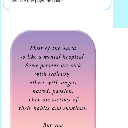
Just like one pays the baker.