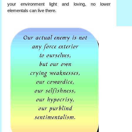
your environment light and loving, no lower
elementals can live there.