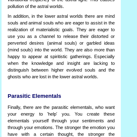
pollution of the astral worlds.
In addition, in the lower astral worlds there are mind
souls and animal souls who are eager to assist in the
realization of materialistic goals. They are eager to
use you as a channel to release their distorted or
perverted desires (animal souls) or garbled ideas
(mind souls) into the world. They are also more than
happy to appear at spiritistic gatherings. Especially
when the knowledge and insight are lacking to
distinguish between higher evolved souls and the
ghosts who are lost in the lower astral worlds.
Parasitic Elementals
Finally, there are the parasitic elementals, who want
your energy to 'help' you. You create these
elementals yourself through your sentiments and
through your emotions. The stronger the emotion you
have with a certain thought, the stronger the